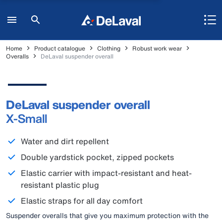
Home
Product catalogue
Clothing
Robust work wear
Overalls
DeLaval suspender overall
DeLaval suspender overall
X-Small
Water and dirt repellent
Double yardstick pocket, zipped pockets
Elastic carrier with impact-resistant and heat-
resistant plastic plug
Elastic straps for all day comfort
Suspender overalls that give you maximum protection with the