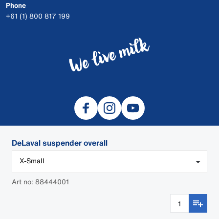
Phone
+61 (1) 800 817 199
DeLaval suspender overall
X-Small
© 2026 DeLaval
DEALER LOGIN
Art no: 88444001
Cookies
Privacy
Safety Data Sheets