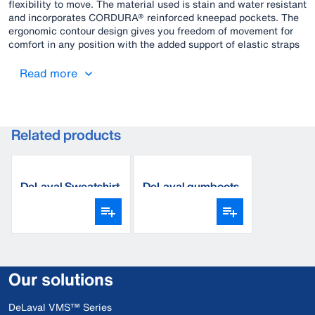
flexibility to move. The material used is stain and water resistant
and incorporates CORDURA® reinforced kneepad pockets. The
ergonomic contour design gives you freedom of movement for
comfort in any position with the added support of elastic straps
for all-day comfort.
Read more
Related products
DeLaval Sweatshirt
DeLaval gumboots
Our solutions
DeLaval VMS™ Series