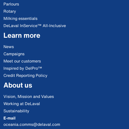
Parlours
Rotary
Milking essentials
DeLaval InService™ All-Inclusive
Learn more
News
Campaigns
Meet our customers
Inspired by DelPro™
Credit Reporting Policy
About us
Vision, Mission and Values
Working at DeLaval
Sustainability
E-mail
oceania.comms@delaval.com