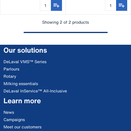
Showing 2 of 2 products
Our solutions
DeLaval VMS™ Series
Parlours
Rotary
Milking essentials
DeLaval InService™ All-Inclusive
Learn more
News
Campaigns
Meet our customers