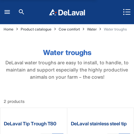
Home
Product catalogue
Cow comfort
Water
Water troughs
Water troughs
DeLaval water troughs are easy to install, to handle, to
maintain and support especially the highly productive
animals on your farm – the cows!
2 products
DeLaval Tip Trough T80
DeLaval stainless steel tip
and T80XL
trough ST250