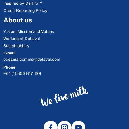
Inspired by DelPro™
Credit Reporting Policy
About us
Vision, Mission and Values
Working at DeLaval
Sustainability
E-mail
oceania.comms@delaval.com
Phone
+61 (1) 800 817 199