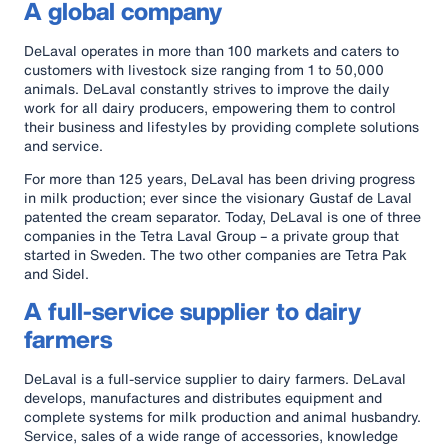
A global company
DeLaval operates in more than 100 markets and caters to
customers with livestock size ranging from 1 to 50,000
animals. DeLaval constantly strives to improve the daily
work for all dairy producers, empowering them to control
their business and lifestyles by providing complete solutions
and service.
For more than 125 years, DeLaval has been driving progress
in milk production; ever since the visionary Gustaf de Laval
patented the cream separator. Today, DeLaval is one of three
companies in the Tetra Laval Group – a private group that
started in Sweden. The two other companies are Tetra Pak
and Sidel.
A full-service supplier to dairy
farmers
DeLaval is a full-service supplier to dairy farmers. DeLaval
develops, manufactures and distributes equipment and
complete systems for milk production and animal husbandry.
Service, sales of a wide range of accessories, knowledge