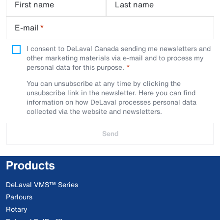
First name
Last name
E-mail
*
I consent to DeLaval Canada sending me newsletters and
other marketing materials via e-mail and to process my
personal data for this purpose.
You can unsubscribe at any time by clicking the
unsubscribe link in the newsletter.
Here
you can find
information on how DeLaval processes personal data
collected via the website and newsletters.
Send
Products
DeLaval VMS™ Series
Parlours
Rotary