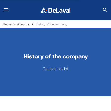
Home
About us
History of the company
History of the company
DeLaval in brief