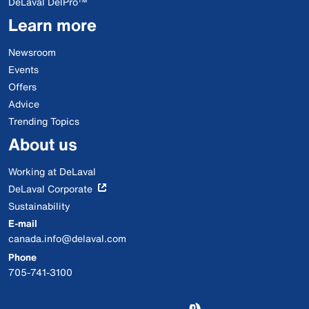
DeLaval DelPro™
Learn more
Newsroom
Events
Offers
Advice
Trending Topics
About us
Working at DeLaval
DeLaval Corporate
Sustainability
E-mail
canada.info@delaval.com
Phone
705-741-3100