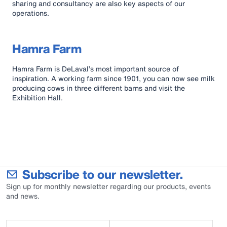
sharing and consultancy are also key aspects of our
operations.
Hamra Farm
Hamra Farm is DeLaval’s most important source of
inspiration. A working farm since 1901, you can now see milk
producing cows in three different barns and visit the
Exhibition Hall.
Subscribe to our newsletter.
Sign up for monthly newsletter regarding our products, events
and news.