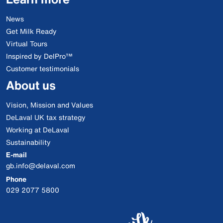
News
Get Milk Ready
Virtual Tours
Inspired by DelPro™
Customer testimonials
About us
Vision, Mission and Values
DeLaval UK tax strategy
Working at DeLaval
Sustainability
E-mail
gb.info@delaval.com
Phone
029 2077 5800