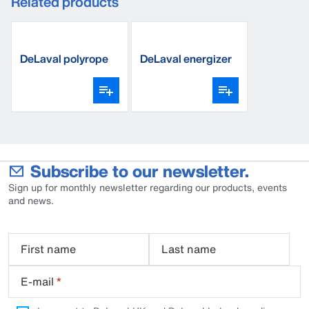
Related products
DeLaval polyrope
DeLaval energizer
premium BW6
10M
Subscribe to our newsletter.
Sign up for monthly newsletter regarding our products, events
and news.
First name
Last name
E-mail
*