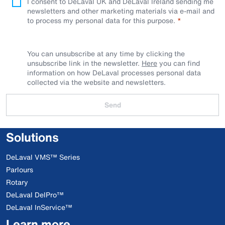
I consent to DeLaval UK and DeLaval Ireland sending me
newsletters and other marketing materials via e-mail and
to process my personal data for this purpose.
You can unsubscribe at any time by clicking the
unsubscribe link in the newsletter.
Here
you can find
information on how DeLaval processes personal data
collected via the website and newsletters.
Send
Solutions
DeLaval VMS™ Series
Parlours
Rotary
DeLaval DelPro™
DeLaval InService™
Learn more