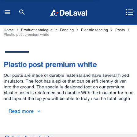
Home
Product catalogue
Fencing
Electric fencing
Posts
Plastic post premium white
Plastic post premium white
Our posts are made of durable material and have several fi xed
insulators. The foot has a spike that can be effi ciently driven
into the ground. The specially designed foot on our premium
plastic posts is reinforced and durable.With the insulator for rope
and tape at the top you will be able to truly use the total length
of the post
Read more