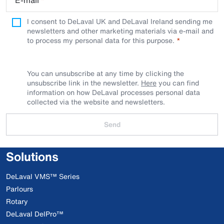
E-mail
*
I consent to DeLaval UK and DeLaval Ireland sending me
newsletters and other marketing materials via e-mail and
to process my personal data for this purpose.
You can unsubscribe at any time by clicking the
unsubscribe link in the newsletter.
Here
you can find
information on how DeLaval processes personal data
collected via the website and newsletters.
Send
Solutions
DeLaval VMS™ Series
Parlours
Rotary
DeLaval DelPro™