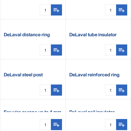
nail
DeLaval distance ring
DeLaval tube insulator
insulator
DeLaval steel post
DeLaval reinforced ring
insulator
insulator
For wire or rope up to 4 mm
DeLaval nail insulator