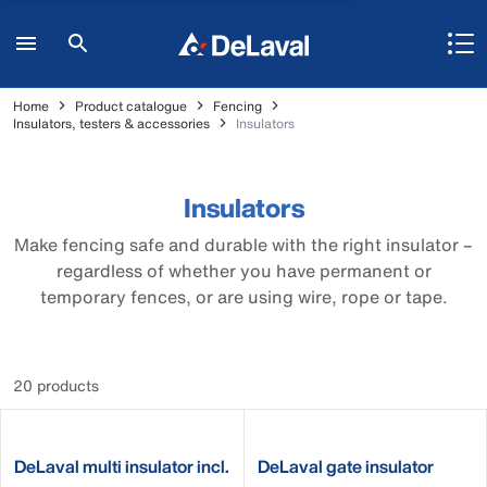
Home
Product catalogue
Fencing
Insulators, testers & accessories
Insulators
Insulators
Make fencing safe and durable with the right insulator –
regardless of whether you have permanent or
temporary fences, or are using wire, rope or tape.
20 products
DeLaval multi insulator incl.
DeLaval gate insulator