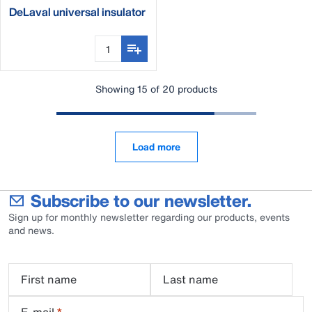
DeLaval universal insulator
mounting tool
Showing 15 of 20 products
Load more
Subscribe to our newsletter.
Sign up for monthly newsletter regarding our products, events
and news.
First name
Last name