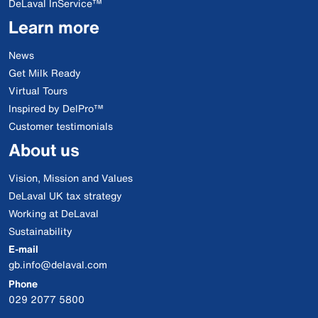
DeLaval InService™
Learn more
News
Get Milk Ready
Virtual Tours
Inspired by DelPro™
Customer testimonials
About us
Vision, Mission and Values
DeLaval UK tax strategy
Working at DeLaval
Sustainability
E-mail
gb.info@delaval.com
Phone
029 2077 5800