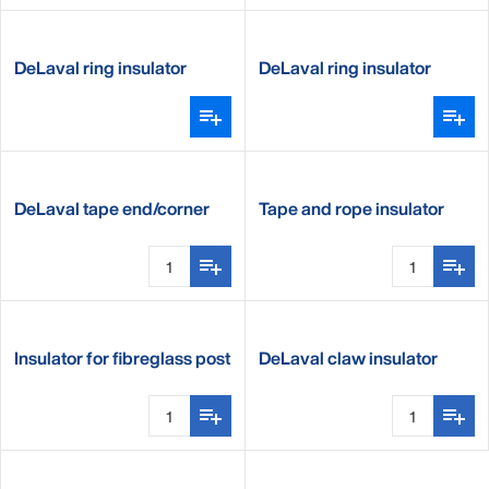
DeLaval ring insulator
DeLaval ring insulator
standard
DeLaval tape end/corner
Tape and rope insulator
insulator
Insulator for fibreglass post
DeLaval claw insulator
premium