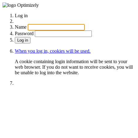
Optimizely
Log in
Name
Password
When you log in, cookies will be used.
A cookie containing login information will be sent to your
web browser. If you do not want to receive cookies, you will
be unable to log into the website.