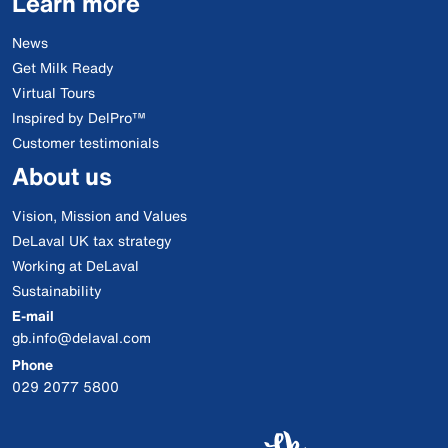
Learn more
News
Get Milk Ready
Virtual Tours
Inspired by DelPro™
Customer testimonials
About us
Vision, Mission and Values
DeLaval UK tax strategy
Working at DeLaval
Sustainability
E-mail
gb.info@delaval.com
Phone
029 2077 5800