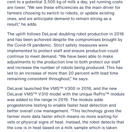
cent to a potential 3,500 kg of milk a day, yet running costs
are lower. “We see these efficiencies as the main driver for
farmers choosing to switch to robots, or update existing
ones, and we anticipate demand to remain strong as a
result,” he adds.
The uplift follows DeLaval doubling robot production in 2018
and has been achieved despite the compromises brought by
the Covid-19 pandemic. Strict safety measures were
implemented to protect staff and ensure production could
continue to meet demand. “We have been able to make
adjustments to the production line to both protect our staff
and increase the number of robots being produced. This has
led to an increase of more than 20 percent with lead time
remaining consistent throughout,” he says.
DeLaval launched the VMS™ V300 in 2018, and the new
DeLaval VMS™ V310 model with the unique RePro™ module
was added to the range in 2019. The module adds
progesterone testing to enable faster heat detection and
better overall cow management. “This technology gives the
farmer more data faster which means no more waiting for
vets or physical signs of heat. Instead, the robot detects that
the cow is in heat based on a milk sample which is taken