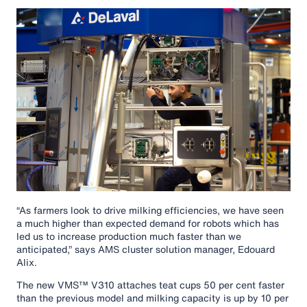
“As farmers look to drive milking efficiencies, we have seen
a much higher than expected demand for robots which has
led us to increase production much faster than we
anticipated,” says AMS cluster solution manager, Edouard
Alix.
The new VMS™ V310 attaches teat cups 50 per cent faster
than the previous model and milking capacity is up by 10 per