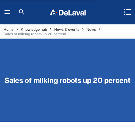
Home
Knowledge hub
News & events
News
Sales of milking robots up 20 percent
Sales of milking robots up 20 percent