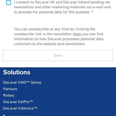
I consent to DeLaval UK and DeLaval Ireland sending me
newsletters and other marketing materials via e-mail and
to process my personal data for this purpose.
You can unsubscribe at any time by clicking the
unsubscribe link in the newsletter.
Here
you can find
information on how DeLaval processes personal data
collected via the website and newsletters.
Send
Solutions
DeLaval VMS™ Series
Parlours
Rotary
DeLaval DelPro™
DeLaval InService™