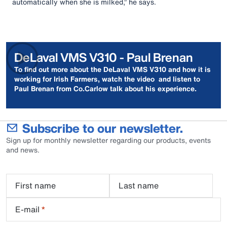
automatically when she is milked,” he says.
DeLaval VMS V310 - Paul Brenan
To find out more about the DeLaval VMS V310 and how it is
working for Irish Farmers, watch the video and listen to
Paul Brenan from Co.Carlow talk about his experience.
Subscribe to our newsletter.
Sign up for monthly newsletter regarding our products, events
and news.
First name
Last name
E-mail
*