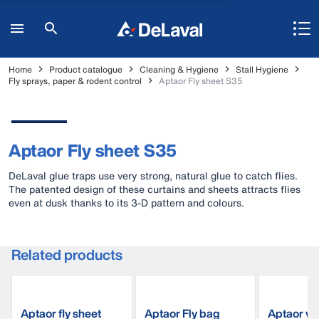
Home
Product catalogue
Cleaning & Hygiene
Stall Hygiene
Fly sprays, paper & rodent control
Aptaor Fly sheet S35
Aptaor Fly sheet S35
DeLaval glue traps use very strong, natural glue to catch flies.
The patented design of these curtains and sheets attracts flies
even at dusk thanks to its 3-D pattern and colours.
Related products
Aptaor fly sheet
Aptaor Fly bag
Aptaor wi