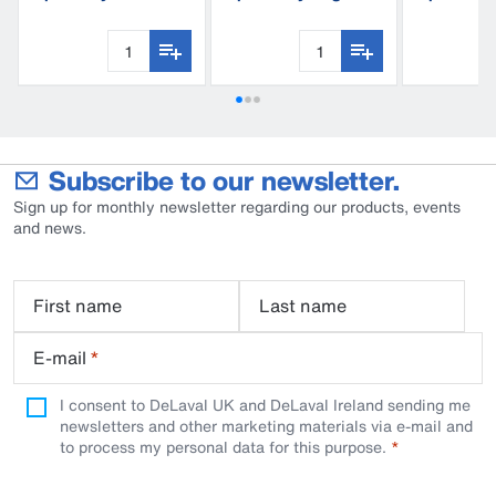
S180
trap
Subscribe to our newsletter.
Sign up for monthly newsletter regarding our products, events
and news.
First name
Last name
E-mail
*
I consent to DeLaval UK and DeLaval Ireland sending me
newsletters and other marketing materials via e-mail and
to process my personal data for this purpose.