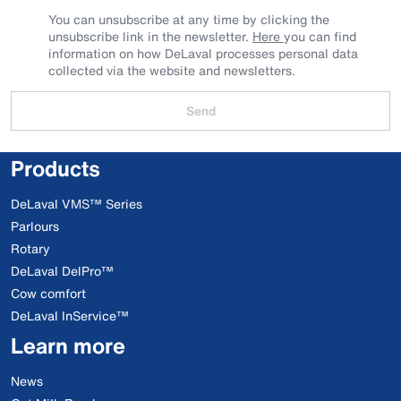
You can unsubscribe at any time by clicking the
unsubscribe link in the newsletter.
Here
you can find
information on how DeLaval processes personal data
collected via the website and newsletters.
Send
Products
DeLaval VMS™ Series
Parlours
Rotary
DeLaval DelPro™
Cow comfort
DeLaval InService™
Learn more
News