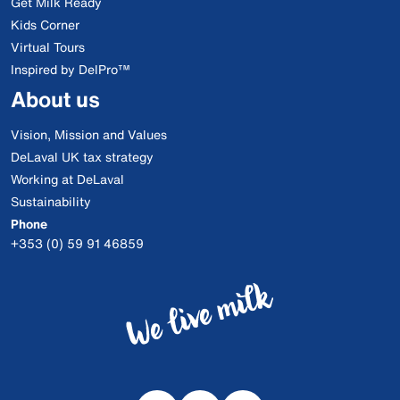
Get Milk Ready
Kids Corner
Virtual Tours
Inspired by DelPro™
About us
Vision, Mission and Values
DeLaval UK tax strategy
Working at DeLaval
Sustainability
Phone
+353 (0) 59 91 46859