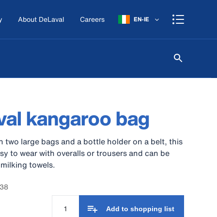
y
About DeLaval
Careers
EN-IE
al kangaroo bag
 two large bags and a bottle holder on a belt, this
asy to wear with overalls or trousers and can be
 milking towels.
238
Add to shopping list