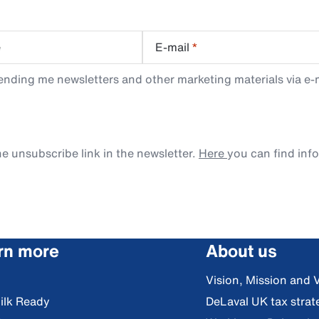
e
E-mail
*
ending me newsletters and other marketing materials via e-m
e unsubscribe link in the newsletter.
Here
you can find inf
rn more
About us
Vision, Mission and 
ilk Ready
DeLaval UK tax strat