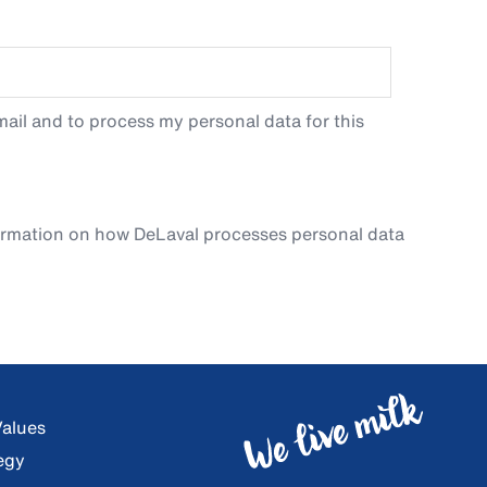
ail and to process my personal data for this
ormation on how DeLaval processes personal data
Values
egy