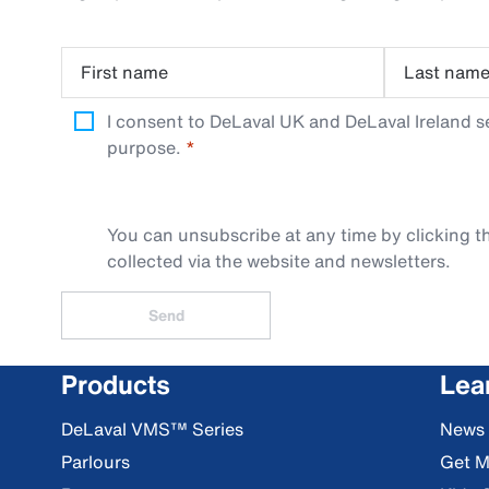
First name
Last nam
I consent to DeLaval UK and DeLaval Ireland s
purpose.
You can unsubscribe at any time by clicking th
collected via the website and newsletters.
Send
Products
Lea
DeLaval VMS™ Series
News
Parlours
Get M