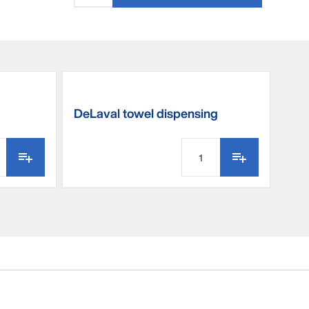
DeLaval towel dispensing
bucket