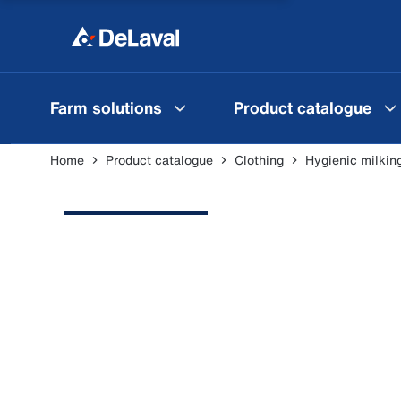
Farm solutions
Product catalogue
Home
Product catalogue
Clothing
Hygienic milkin