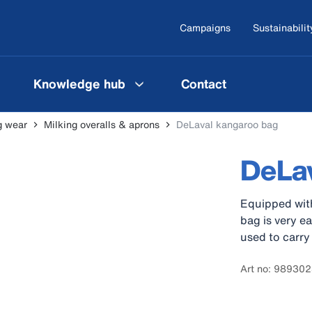
Campaigns
Sustainabilit
Knowledge hub
Contact
g wear
Milking overalls & aprons
DeLaval kangaroo bag
DeLav
Equipped with
bag is very e
used to carry
Art no: 98930