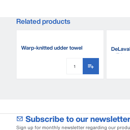
Related products
Warp-knitted udder towel
DeLaval
milking
Subscribe to our newsletter
Sign up for monthly newsletter regarding our produ