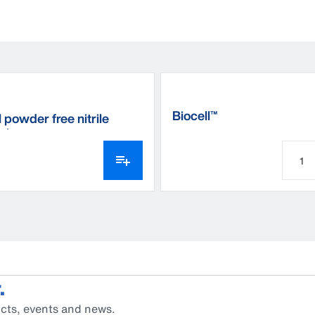
Biocell™
 powder free nitrile
 gloves
.
cts, events and news.