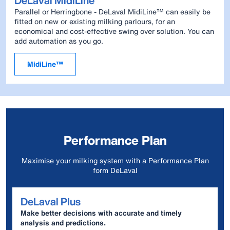
DeLaval MidiLine™
Parallel or Herringbone - DeLaval MidiLine™ can easily be
fitted on new or existing milking parlours, for an
economical and cost-effective swing over solution. You can
add automation as you go.
MidiLine™
Performance Plan
Maximise your milking system with a Performance Plan
form DeLaval
DeLaval Plus
Make better decisions with accurate and timely
analysis and predictions.