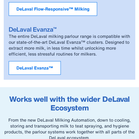
DeLaval Flow-Responsive™ Milking
DeLaval Evanza™
The entire DeLaval milking parlour range is compatible with
our state-of-the-art DeLaval Evanza™ clusters. Designed to
extract more milk, in less time whilst unlocking more
efficient, less stressful routines for milkers.
DeLaval Evanza™
Works well with the wider DeLaval
Ecosystem
From the new DeLaval Milking Automation, down to cooling,
storing and transporting milk to teat spraying, and hygiene
products, the parlour systems work together with all parts of the
DeLaval ecosystem.