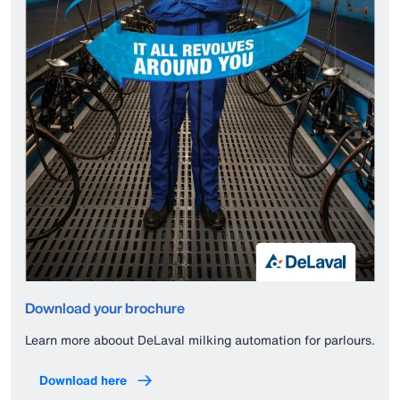
Download your brochure
Learn more aboout DeLaval milking automation for parlours.
Download here