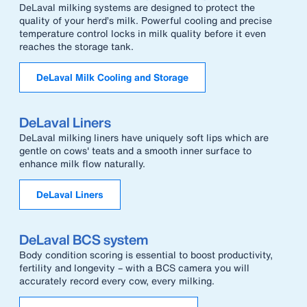
DeLaval milking systems are designed to protect the
quality of your herd’s milk. Powerful cooling and precise
temperature control locks in milk quality before it even
reaches the storage tank.
DeLaval Milk Cooling and Storage
DeLaval Liners
DeLaval milking liners have uniquely soft lips which are
gentle on cows' teats and a smooth inner surface to
enhance milk flow naturally.
DeLaval Liners
DeLaval BCS system
Body condition scoring is essential to boost productivity,
fertility and longevity – with a BCS camera you will
accurately record every cow, every milking.