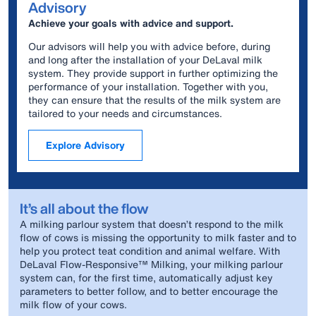
Advisory
Achieve your goals with advice and support.
Our advisors will help you with advice before, during
and long after the installation of your DeLaval milk
system. They provide support in further optimizing the
performance of your installation. Together with you,
they can ensure that the results of the milk system are
tailored to your needs and circumstances.
Explore Advisory
It’s all about the flow
A milking parlour system that doesn’t respond to the milk
flow of cows is missing the opportunity to milk faster and to
help you protect teat condition and animal welfare. With
DeLaval Flow-Responsive™ Milking, your milking parlour
system can, for the first time, automatically adjust key
parameters to better follow, and to better encourage the
milk flow of your cows.