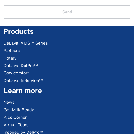
Send
Products
DeLaval VMS™ Series
Parlours
Rotary
DeLaval DelPro™
Cow comfort
DeLaval InService™
Learn more
News
Get Milk Ready
Kids Corner
Virtual Tours
Inspired by DelPro™