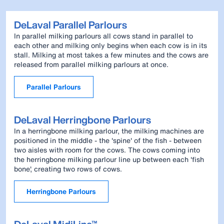
DeLaval Parallel Parlours
In parallel milking parlours all cows stand in parallel to
each other and milking only begins when each cow is in its
stall. Milking at most takes a few minutes and the cows are
released from parallel milking parlours at once.
Parallel Parlours
DeLaval Herringbone Parlours
In a herringbone milking parlour, the milking machines are
positioned in the middle - the 'spine' of the fish - between
two aisles with room for the cows. The cows coming into
the herringbone milking parlour line up between each 'fish
bone', creating two rows of cows.
Herringbone Parlours