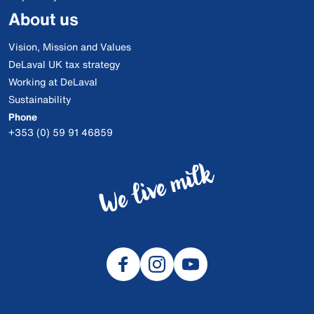
About us
Vision, Mission and Values
DeLaval UK tax strategy
Working at DeLaval
Sustainability
Phone
+353 (0) 59 91 46859