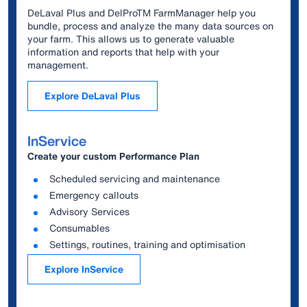
DeLaval Plus and DelProTM FarmManager help you
bundle, process and analyze the many data sources on
your farm. This allows us to generate valuable
information and reports that help with your
management.
Explore DeLaval Plus
InService
Create your custom Performance Plan
Scheduled servicing and maintenance
Emergency callouts
Advisory Services
Consumables
Settings, routines, training and optimisation
Explore InService