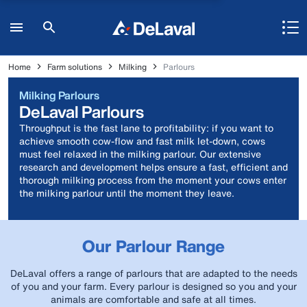
Home
Farm solutions
Milking
Parlours
Milking Parlours
DeLaval Parlours
Throughput is the fast lane to profitability: if you want to
achieve smooth cow-flow and fast milk let-down, cows
must feel relaxed in the milking parlour. Our extensive
research and development helps ensure a fast, efficient and
thorough milking process from the moment your cows enter
the milking parlour until the moment they leave.
Our Parlour Range
DeLaval offers a range of parlours that are adapted to the needs
of you and your farm. Every parlour is designed so you and your
animals are comfortable and safe at all times.