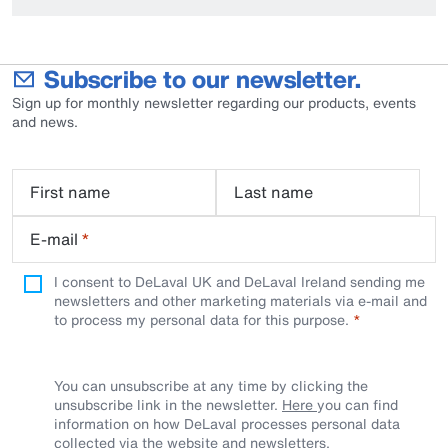
Subscribe to our newsletter.
Sign up for monthly newsletter regarding our products, events
and news.
First name
Last name
E-mail
*
I consent to DeLaval UK and DeLaval Ireland sending me
newsletters and other marketing materials via e-mail and
to process my personal data for this purpose.
You can unsubscribe at any time by clicking the
unsubscribe link in the newsletter.
Here
you can find
information on how DeLaval processes personal data
collected via the website and newsletters.