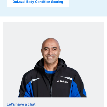
DeLaval Body Condition Scoring
Let's have a chat