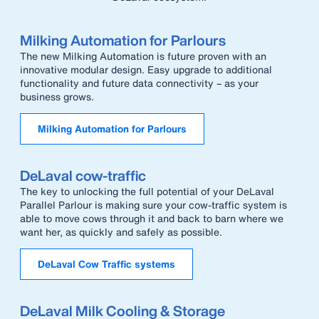
Milking Automation for Parlours
The new Milking Automation is future proven with an
innovative modular design. Easy upgrade to additional
functionality and future data connectivity – as your
business grows.
Milking Automation for Parlours
DeLaval cow-traffic
The key to unlocking the full potential of your DeLaval
Parallel Parlour is making sure your cow-traffic system is
able to move cows through it and back to barn where we
want her, as quickly and safely as possible.
DeLaval Cow Traffic systems
DeLaval Milk Cooling & Storage