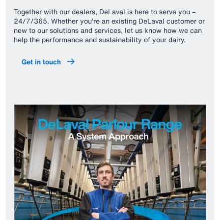
Together with our dealers, DeLaval is here to serve you –
24/7/365. Whether you’re an existing DeLaval customer or
new to our solutions and services, let us know how we can
help the performance and sustainability of your dairy.
Get in touch