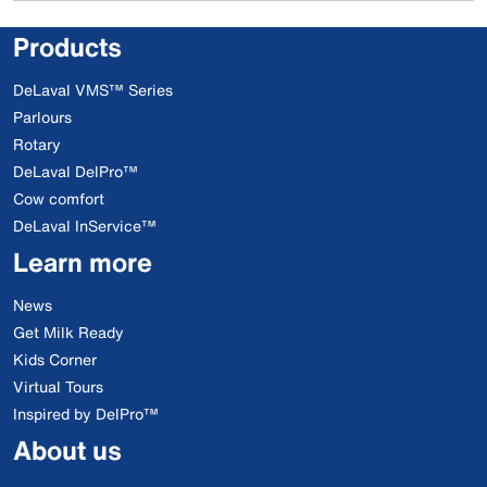
Products
DeLaval VMS™ Series
Parlours
Rotary
DeLaval DelPro™
Cow comfort
DeLaval InService™
Learn more
News
Get Milk Ready
Kids Corner
Virtual Tours
Inspired by DelPro™
About us