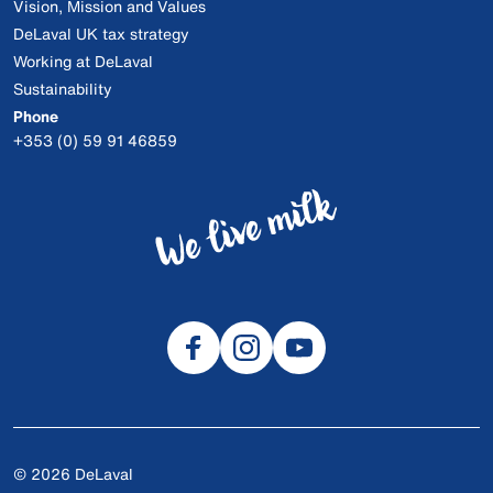
Vision, Mission and Values
DeLaval UK tax strategy
Working at DeLaval
Sustainability
Phone
+353 (0) 59 91 46859
© 2026 DeLaval