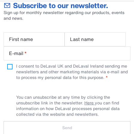
Subscribe to our newsletter.
Sign up for monthly newsletter regarding our products, events
and news.
First name
Last name
E-mail
*
I consent to DeLaval UK and DeLaval Ireland sending me
newsletters and other marketing materials via e-mail and
to process my personal data for this purpose.
You can unsubscribe at any time by clicking the
unsubscribe link in the newsletter.
Here
you can find
information on how DeLaval processes personal data
collected via the website and newsletters.
Send