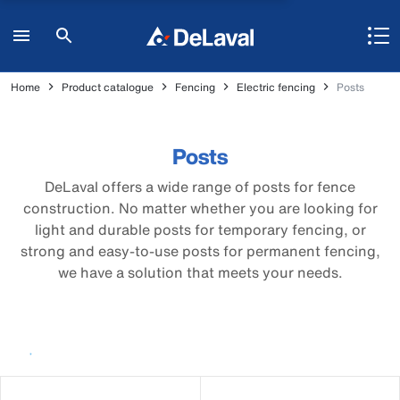
Home
Product catalogue
Fencing
Electric fencing
Posts
Posts
DeLaval offers a wide range of posts for fence
construction. No matter whether you are looking for
light and durable posts for temporary fencing, or
strong and easy-to-use posts for permanent fencing,
we have a solution that meets your needs.