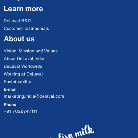
Learn more
DeLaval R&D
Customer testimonials
About us
Vision, Mission and Values
About DeLaval India
DeLaval Worldwide
Working at DeLaval
Sustainability
E-mail
marketing.india@delaval.com
Phone
+91 7028747111