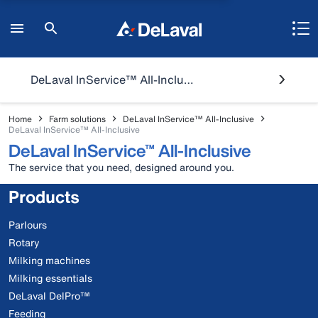
DeLaval InService™ All-Inclusive
Home
Farm solutions
DeLaval InService™ All-Inclusive
DeLaval InService™ All-Inclusive
DeLaval InService™ All-Inclusive
The service that you need, designed around you.
Products
Parlours
Rotary
Milking machines
Milking essentials
DeLaval DelPro™
Feeding