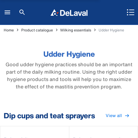
Home
Product catalogue
Milking essentials
Udder Hygiene
Udder Hygiene
Good udder hygiene practices should be an important
part of the daily milking routine. Using the right udder
hygiene products and tools will help you to maximize
the effect of the mastitis prevention program.
Dip cups and teat sprayers
View all