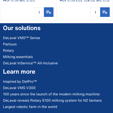
DeLaval dip cups
DeLaval non-return dip cup
Our solutions
DeLaval VMS™ Series
Parlours
Rotary
Milking essentials
DeLaval InService™ All-Inclusive
Learn more
Inspired by DelPro™
DeLaval VMS V300
100 years since the launch of the modern milking machine
DeLaval reveals Rotary E100 milking system for NZ farmers
Largest robotic farm in the world