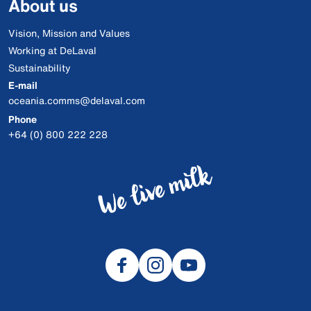
About us
Vision, Mission and Values
Working at DeLaval
Sustainability
E-mail
oceania.comms@delaval.com
Phone
+64 (0) 800 222 228