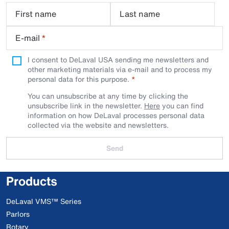
First name
Last name
E-mail
*
I consent to DeLaval USA sending me newsletters and
other marketing materials via e-mail and to process my
personal data for this purpose.
You can unsubscribe at any time by clicking the
unsubscribe link in the newsletter.
Here
you can find
information on how DeLaval processes personal data
collected via the website and newsletters.
Send
Products
DeLaval VMS™ Series
Parlors
Rotary