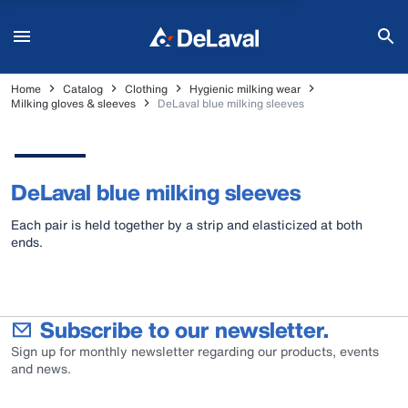
Home
Catalog
Clothing
Hygienic milking wear
Milking gloves & sleeves
DeLaval blue milking sleeves
DeLaval blue milking sleeves
Each pair is held together by a strip and elasticized at both
ends.
Subscribe to our newsletter.
Sign up for monthly newsletter regarding our products, events
and news.