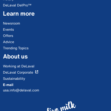
DeLaval DelPro™
Learn more
Newsroom
Events
Offers
Advice
Trending Topics
About us
Working at DeLaval
DeLaval Corporate
Sustainability
E-mail
usa.info@delaval.com