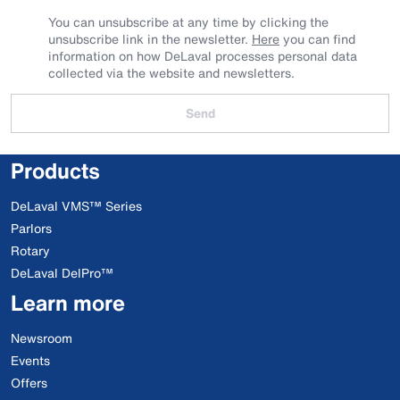
You can unsubscribe at any time by clicking the
unsubscribe link in the newsletter.
Here
you can find
information on how DeLaval processes personal data
collected via the website and newsletters.
Send
Products
DeLaval VMS™ Series
Parlors
Rotary
DeLaval DelPro™
Learn more
Newsroom
Events
Offers