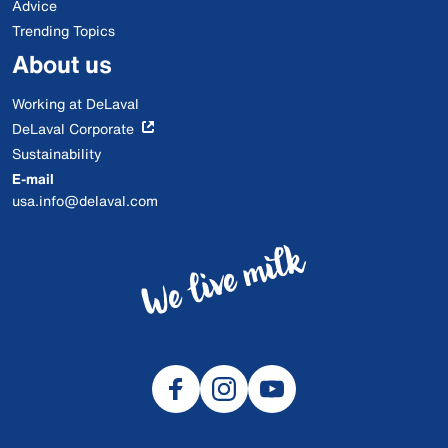
Advice
Trending Topics
About us
Working at DeLaval
DeLaval Corporate
Sustainability
E-mail
usa.info@delaval.com