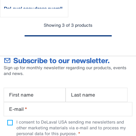
DeLaval easy dress overall
Showing 3 of 3 products
Subscribe to our newsletter.
Sign up for monthly newsletter regarding our products, events
and news.
First name
Last name
E-mail
*
I consent to DeLaval USA sending me newsletters and
other marketing materials via e-mail and to process my
personal data for this purpose.