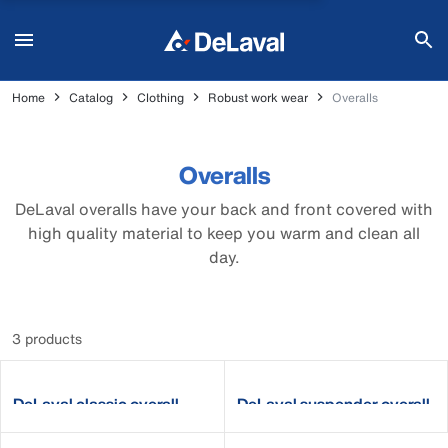
Home
Catalog
Clothing
Robust work wear
Overalls
Overalls
DeLaval overalls have your back and front covered with
high quality material to keep you warm and clean all
day.
3 products
DeLaval classic overall
DeLaval suspender overall