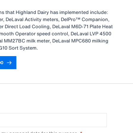
ns that Highland Dairy has implemented include:
, DeLaval Activity meters, DelPro™ Companion,
r Direct Load Cooling, DeLaval M6D-71 Plate Heat
mooth Operator speed control, DeLaval LVP 4500
l MM27BC milk meter, DeLaval MPC680 milking
G10 Sort System.
00