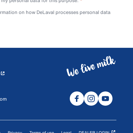
 my personal data for this purpose.
ormation on how DeLaval processes personal data
com
s
Privacy
Terms of use
Legal
DEALER LOGIN