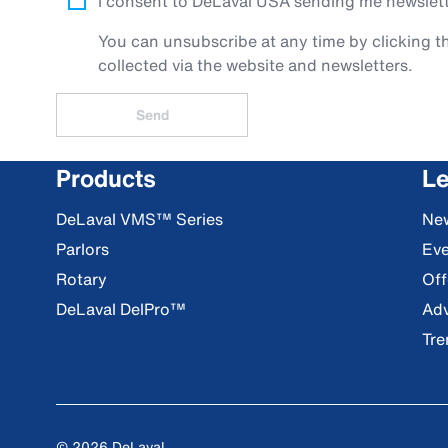
I consent to DeLaval USA sending me newslette
You can unsubscribe at any time by clicking th
collected via the website and newsletters.
Send
Products
Le
DeLaval VMS™ Series
Ne
Parlors
Eve
Rotary
Off
DeLaval DelPro™
Adv
Tre
© 2026 DeLaval