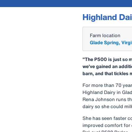
Highland Dai
Farm location
Glade Spring, Virgi
"The P500 is just so m
we've gained an additi
barn, and that tickles 
For more than 70 year
Highland Dairy in Gla
Rena Johnson runs th
dairy so she could mi
She has seen faster c
improved comfort for 