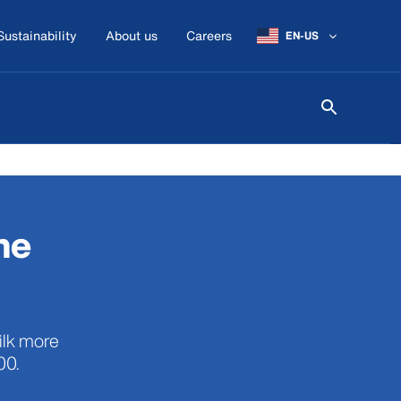
Sustainability
About us
Careers
EN-US
he
ilk more
00.