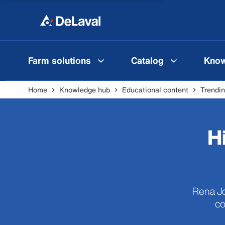
Farm solutions
Catalog
Know
Home
Knowledge hub
Educational content
Trendin
H
Rena Jo
co