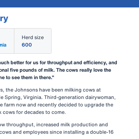
ry
Herd size
nia
600
uch better for us for throughput and efficiency, and
onal five pounds of milk. The cows really love the
me to see them in there."
s, the Johnsons have been milking cows at
de Spring, Virginia. Third-generation dairywoman,
e farm now and recently decided to upgrade the
lk cows for decades to come.
ow throughput, increased milk production and
cows and employees since installing a double-16