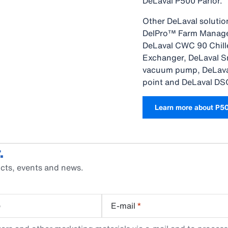
DeLaval P500 Parlor.
Other DeLaval solutio
DelPro™ Farm Manager
DeLaval CWC 90 Chille
Exchanger, DeLaval S
vacuum pump, DeLava
point and DeLaval DS
Learn more about P5
.
cts, events and news.
e
E-mail
*