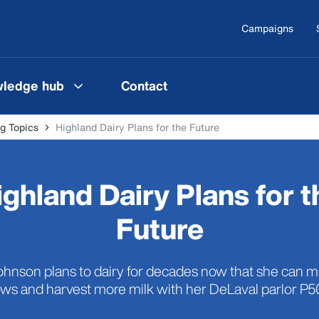
Campaigns
ledge hub
Contact
g Topics
Highland Dairy Plans for the Future
ighland Dairy Plans for t
Future
hnson plans to dairy for decades now that she can m
ws and harvest more milk with her DeLaval parlor P5