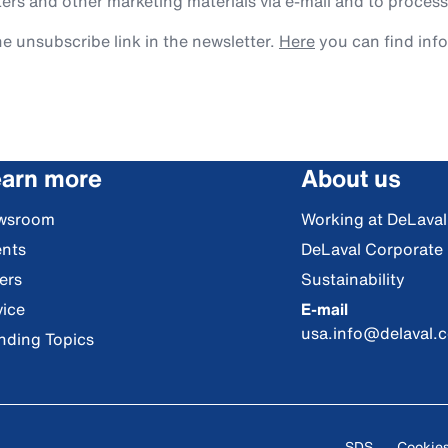
rs and other marketing materials via e-mail and to process
e unsubscribe link in the newsletter.
Here
you can find inf
arn more
About us
wsroom
Working at DeLaval
nts
DeLaval Corporate
ers
Sustainability
ice
E-mail
usa.info@delaval.
nding Topics
SDS
Cookie