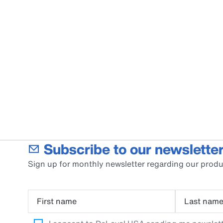
Subscribe to our newsletter
Sign up for monthly newsletter regarding our produ
First name
Last nam