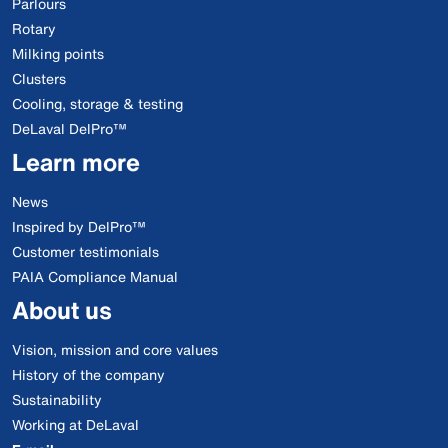
Parlours
Rotary
Milking points
Clusters
Cooling, storage & testing
DeLaval DelPro™
Learn more
News
Inspired by DelPro™
Customer testimonials
PAIA Compliance Manual
About us
Vision, mission and core values
History of the company
Sustainability
Working at DeLaval