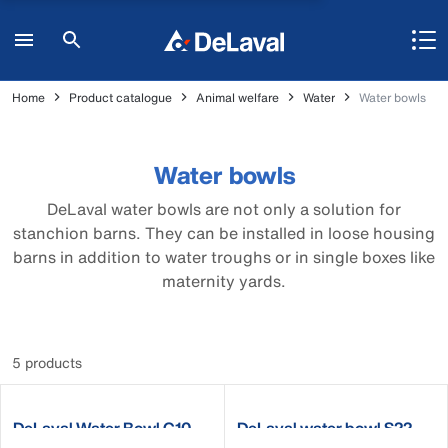
Home
Product catalogue
Animal welfare
Water
Water bowls
Water bowls
DeLaval water bowls are not only a solution for
stanchion barns. They can be installed in loose housing
barns in addition to water troughs or in single boxes like
maternity yards.
5 products
DeLaval Water Bowl C10
DeLaval water bowl S22