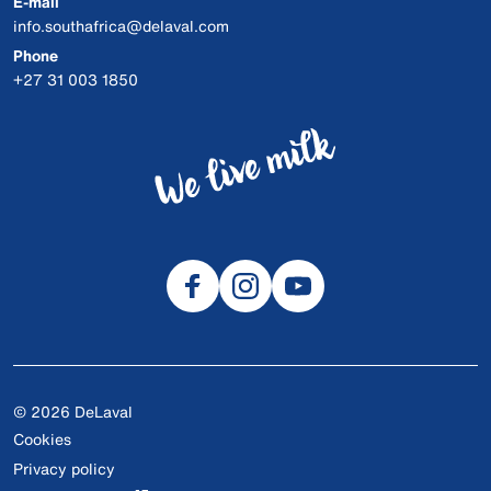
E-mail
info.southafrica@delaval.com
Phone
+27 31 003 1850
© 2026 DeLaval
Cookies
Privacy policy