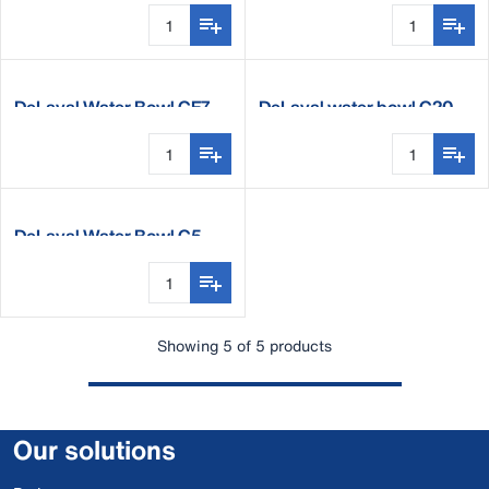
DeLaval Water Bowl CF7
DeLaval water bowl C20
DeLaval Water Bowl C5
Showing 5 of 5 products
Our solutions