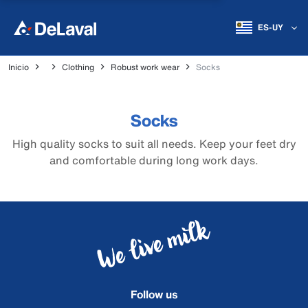
ES-UY
Inicio
Clothing
Robust work wear
Socks
Socks
High quality socks to suit all needs. Keep your feet dry
and comfortable during long work days.
Follow us