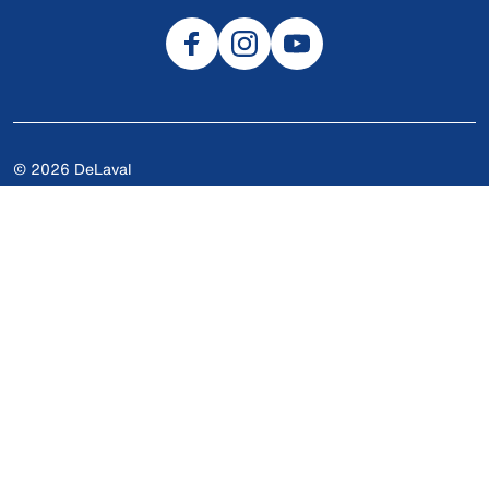
© 2026 DeLaval