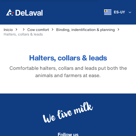
ES-UY
Inicio
Cow comfort
Binding, indentification & planning
Halters, collars & leads
Halters, collars & leads
Comfortable halters, collars and leads put both the
animals and farmers at ease.
Follow us