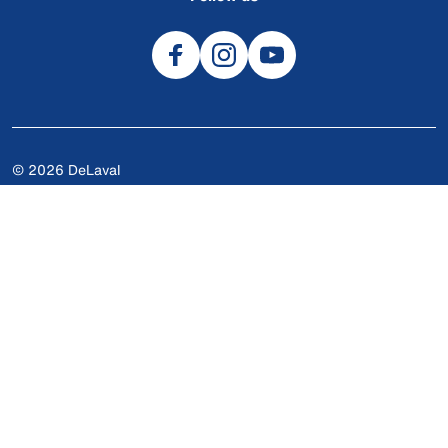
© 2026 DeLaval