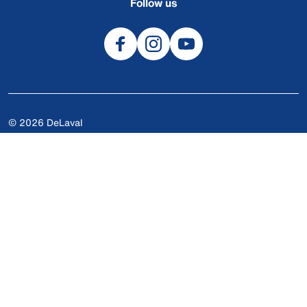
Follow us
© 2026 DeLaval