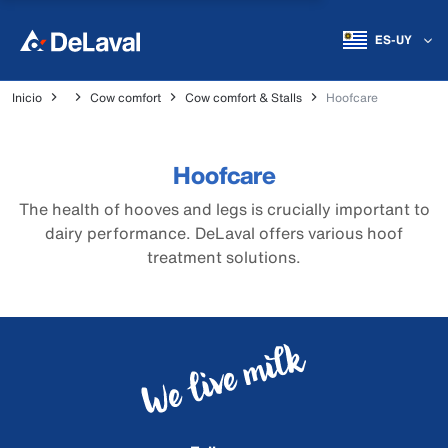
ES-UY
Inicio
Cow comfort
Cow comfort & Stalls
Hoofcare
Hoofcare
The health of hooves and legs is crucially important to
dairy performance. DeLaval offers various hoof
treatment solutions.