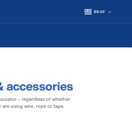
ES-UY
 & accessories
nsulator – regardless of whether
are using wire, rope or tape.