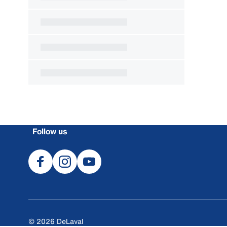
Follow us
© 2026 DeLaval