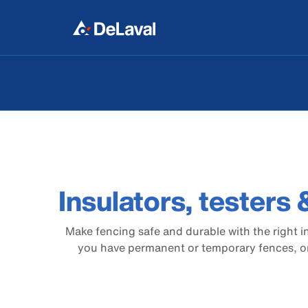
Insulators, testers
Make fencing safe and durable with the right i
you have permanent or temporary fences, or 