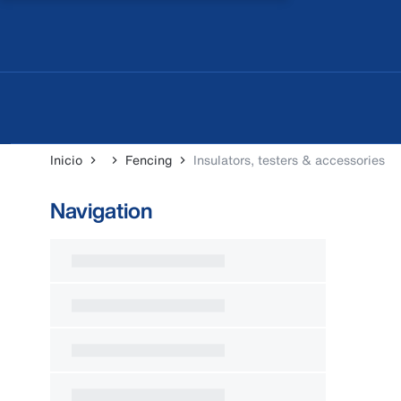
Inicio
Fencing
Insulators, testers & accessories
Navigation