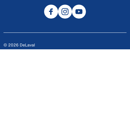
© 2026 DeLaval