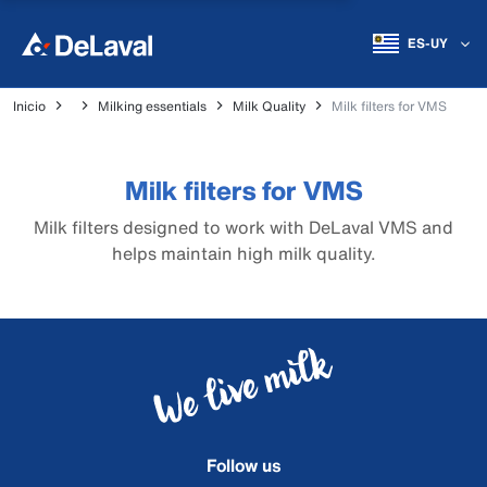
ES-UY
Inicio
Milking essentials
Milk Quality
Milk filters for VMS
Milk filters for VMS
Milk filters designed to work with DeLaval VMS and
helps maintain high milk quality.
Follow us