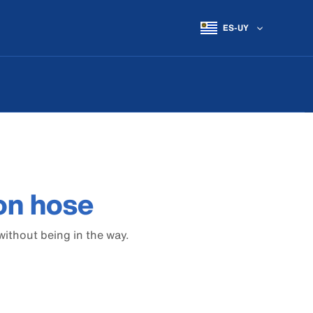
ES-UY
on hose
without being in the way.