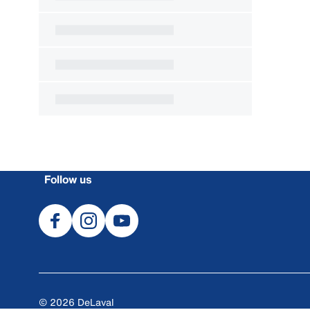
Follow us
© 2026 DeLaval