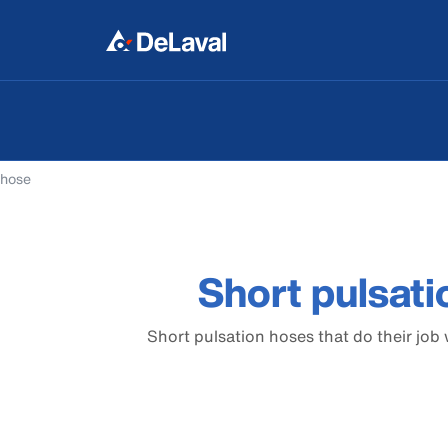
 hose
Short pulsati
Short pulsation hoses that do their job 