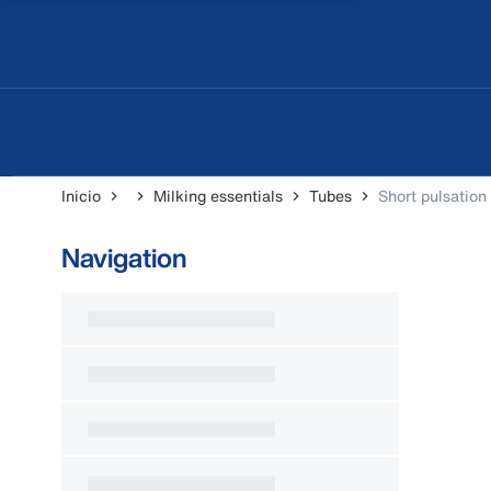
Inicio
Milking essentials
Tubes
Short pulsation
Navigation