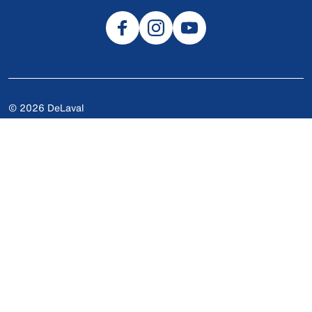
© 2026 DeLaval