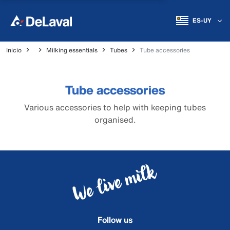
ES-UY
Inicio
Milking essentials
Tubes
Tube accessories
Tube accessories
Various accessories to help with keeping tubes
organised.
Follow us