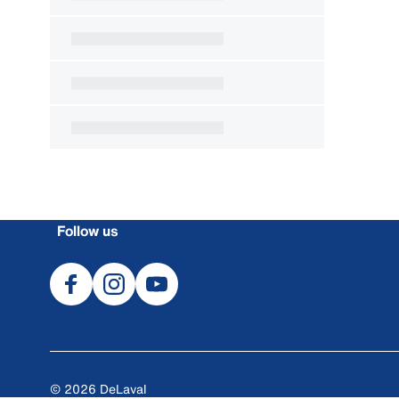
Follow us
© 2026 DeLaval