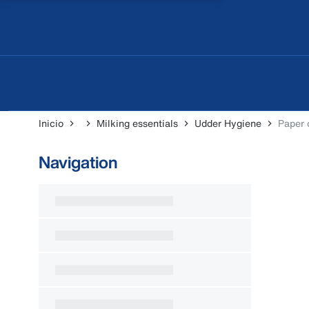
Inicio
Milking essentials
Udder Hygiene
Paper 
Navigation