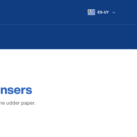
ES-UY
ensers
the udder paper.