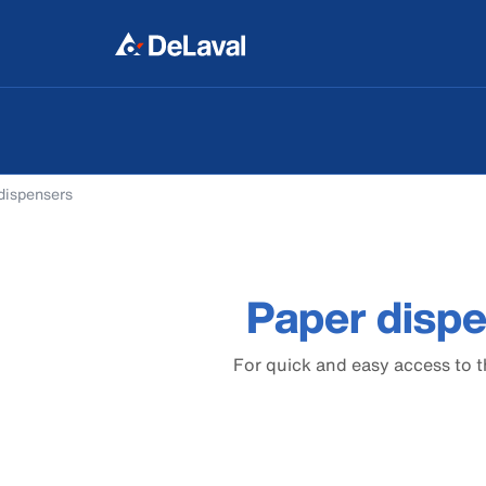
dispensers
Paper disp
For quick and easy access to 