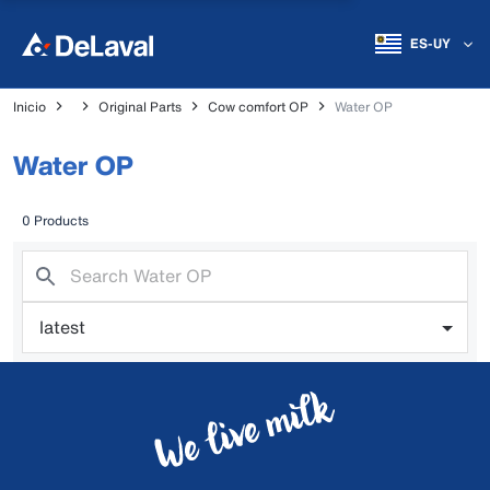
ES-UY
Inicio
Original Parts
Cow comfort OP
Water OP
Water OP
0 Products
latest