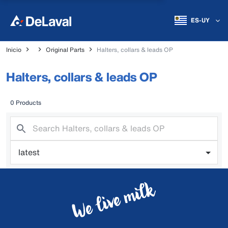
ES-UY
Inicio
Original Parts
Halters, collars & leads OP
Halters, collars & leads OP
0 Products
latest