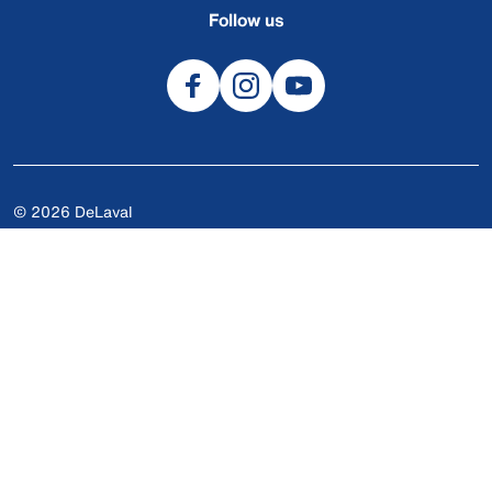
Follow us
© 2026 DeLaval