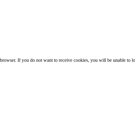
browser. If you do not want to receive cookies, you will be unable to lo