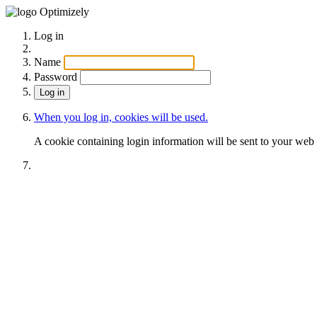
Optimizely
Log in
Name
Password
When you log in, cookies will be used.
A cookie containing login information will be sent to your web 