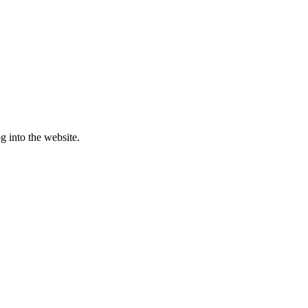
g into the website.