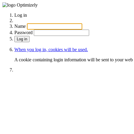
Optimizely
Log in
Name
Password
When you log in, cookies will be used.
A cookie containing login information will be sent to your web 