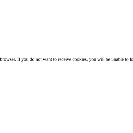
browser. If you do not want to receive cookies, you will be unable to lo