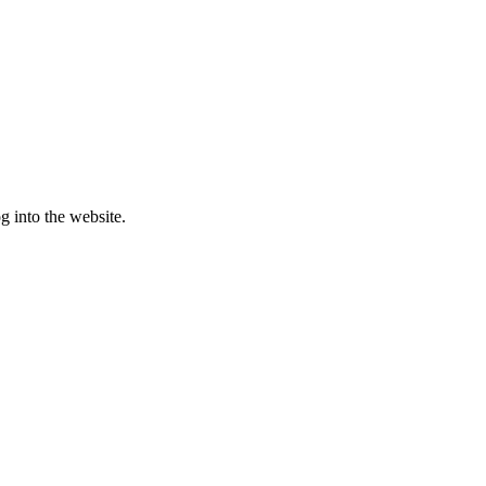
g into the website.