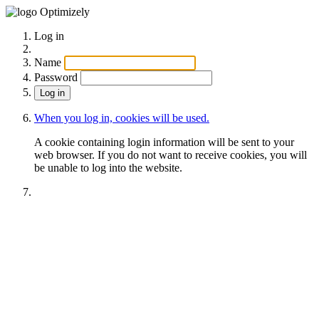
Optimizely
Log in
Name
Password
When you log in, cookies will be used.
A cookie containing login information will be sent to your
web browser. If you do not want to receive cookies, you will
be unable to log into the website.