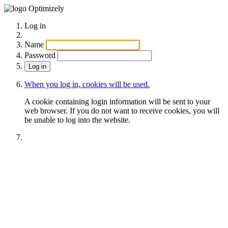
Optimizely
Log in
Name
Password
When you log in, cookies will be used.
A cookie containing login information will be sent to your
web browser. If you do not want to receive cookies, you will
be unable to log into the website.