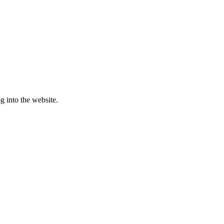
g into the website.