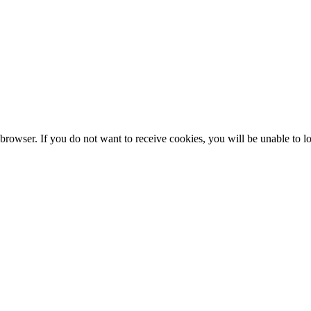
browser. If you do not want to receive cookies, you will be unable to lo