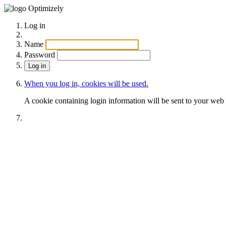
Optimizely
Log in
Name
Password
When you log in, cookies will be used.
A cookie containing login information will be sent to your web 