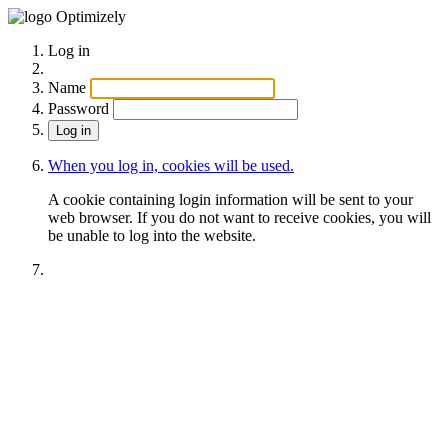
Optimizely
Log in
Name
Password
When you log in, cookies will be used.
A cookie containing login information will be sent to your
web browser. If you do not want to receive cookies, you will
be unable to log into the website.