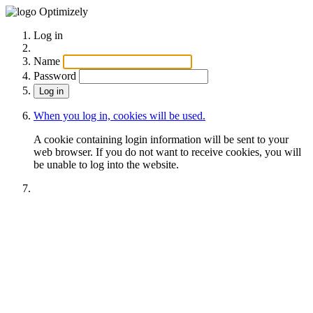
Optimizely
Log in
Name
Password
When you log in, cookies will be used.
A cookie containing login information will be sent to your
web browser. If you do not want to receive cookies, you will
be unable to log into the website.