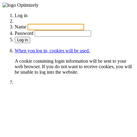
Optimizely
Log in
Name
Password
When you log in, cookies will be used.
A cookie containing login information will be sent to your
web browser. If you do not want to receive cookies, you will
be unable to log into the website.