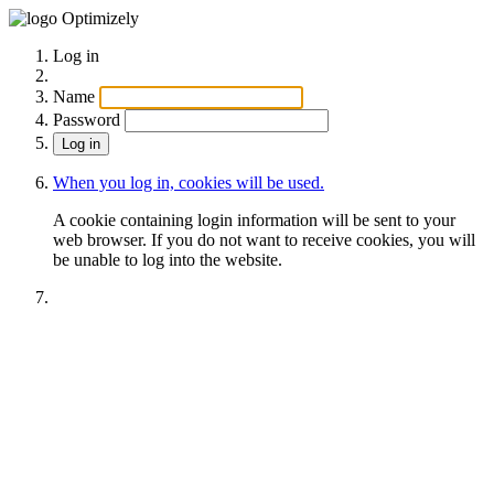
Optimizely
Log in
Name
Password
When you log in, cookies will be used.
A cookie containing login information will be sent to your
web browser. If you do not want to receive cookies, you will
be unable to log into the website.