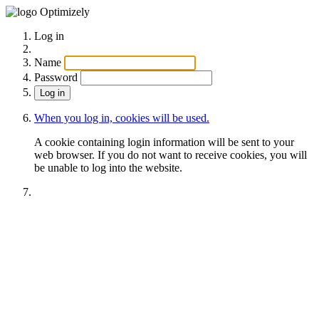
Optimizely
Log in
Name
Password
When you log in, cookies will be used.
A cookie containing login information will be sent to your
web browser. If you do not want to receive cookies, you will
be unable to log into the website.