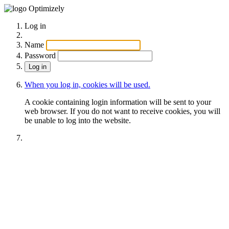
Optimizely
Log in
Name
Password
When you log in, cookies will be used.
A cookie containing login information will be sent to your
web browser. If you do not want to receive cookies, you will
be unable to log into the website.