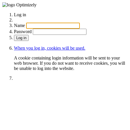
Optimizely
Log in
Name
Password
When you log in, cookies will be used.
A cookie containing login information will be sent to your
web browser. If you do not want to receive cookies, you will
be unable to log into the website.