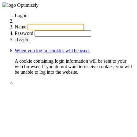
Optimizely
Log in
Name
Password
When you log in, cookies will be used.
A cookie containing login information will be sent to your
web browser. If you do not want to receive cookies, you will
be unable to log into the website.