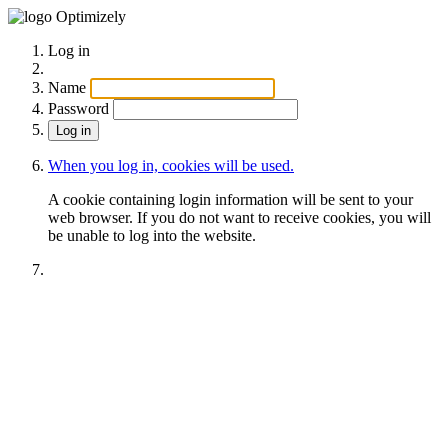
Optimizely
Log in
Name
Password
When you log in, cookies will be used.
A cookie containing login information will be sent to your
web browser. If you do not want to receive cookies, you will
be unable to log into the website.