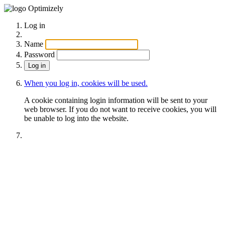
Optimizely
Log in
Name
Password
When you log in, cookies will be used.
A cookie containing login information will be sent to your
web browser. If you do not want to receive cookies, you will
be unable to log into the website.