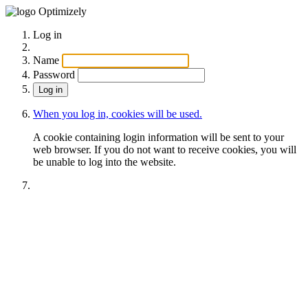
Optimizely
Log in
Name
Password
When you log in, cookies will be used.
A cookie containing login information will be sent to your
web browser. If you do not want to receive cookies, you will
be unable to log into the website.