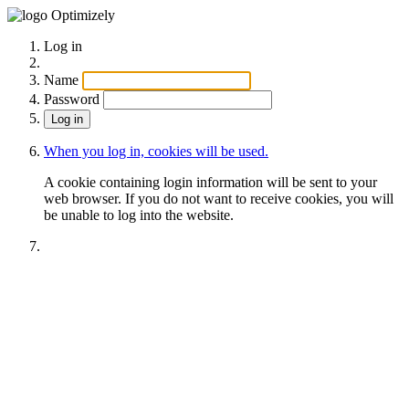
Optimizely
Log in
Name
Password
When you log in, cookies will be used.
A cookie containing login information will be sent to your
web browser. If you do not want to receive cookies, you will
be unable to log into the website.