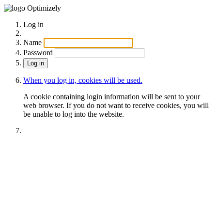
Optimizely
Log in
Name
Password
When you log in, cookies will be used.
A cookie containing login information will be sent to your
web browser. If you do not want to receive cookies, you will
be unable to log into the website.