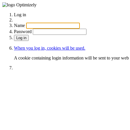
Optimizely
Log in
Name
Password
When you log in, cookies will be used.
A cookie containing login information will be sent to your web 