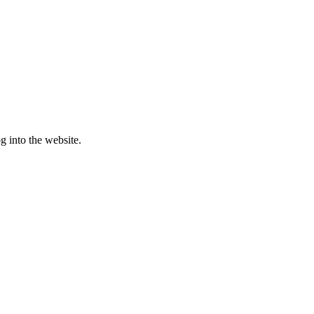
g into the website.