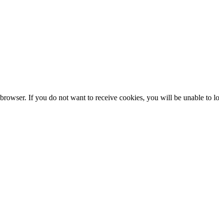
browser. If you do not want to receive cookies, you will be unable to lo