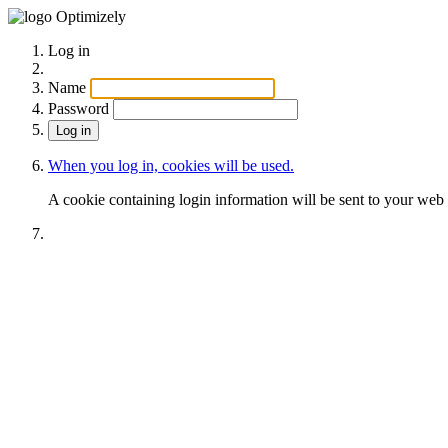
Optimizely
Log in
Name
Password
When you log in, cookies will be used.
A cookie containing login information will be sent to your web 