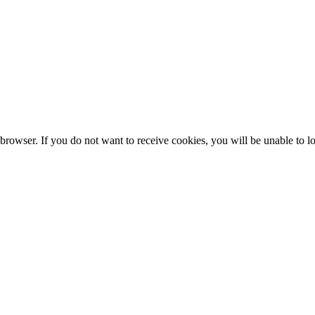
browser. If you do not want to receive cookies, you will be unable to lo