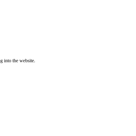
g into the website.