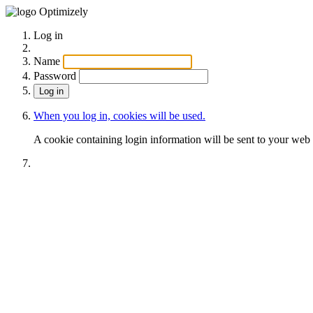
Optimizely
Log in
Name
Password
When you log in, cookies will be used.
A cookie containing login information will be sent to your web 