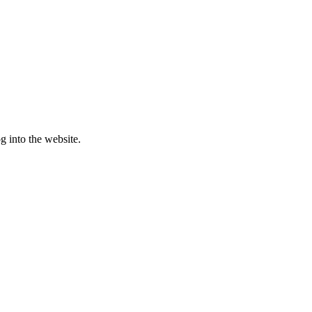
g into the website.