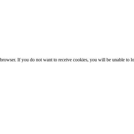
browser. If you do not want to receive cookies, you will be unable to lo