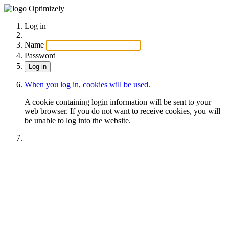
Optimizely
Log in
Name
Password
When you log in, cookies will be used.
A cookie containing login information will be sent to your
web browser. If you do not want to receive cookies, you will
be unable to log into the website.