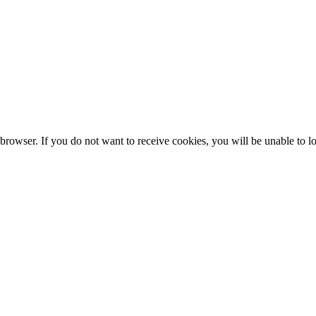
browser. If you do not want to receive cookies, you will be unable to lo