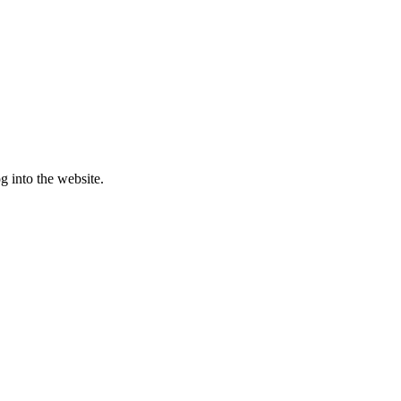
g into the website.