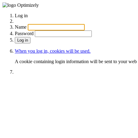
Optimizely
Log in
Name
Password
When you log in, cookies will be used.
A cookie containing login information will be sent to your web 